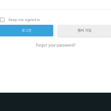
Keep me signed in
멤버 가입
Forgot your password?