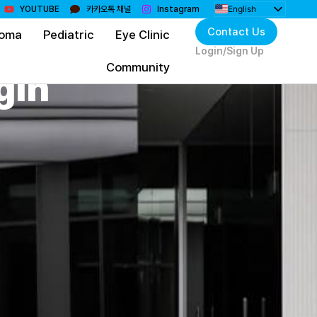
English
YOUTUBE
카카오톡 채널
Instagram
한국어
Contact Us
coma
Pediatric
Eye Clinic
日本語
简体中文
Login/Sign Up
Монгол
Community
gin
Bahasa Indonesia