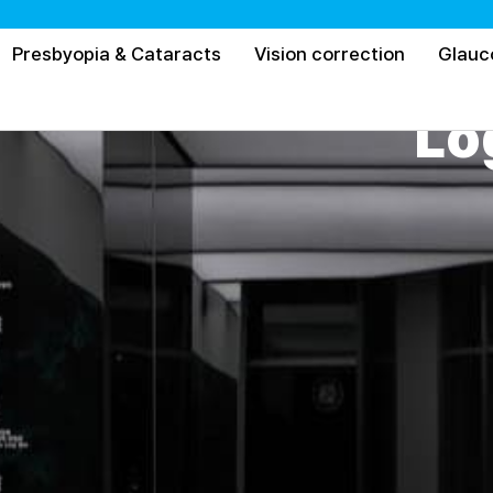
Presbyopia & Cataracts
Vision correction
Glau
Lo