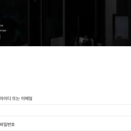
아이디 또는 이메일
비밀번호