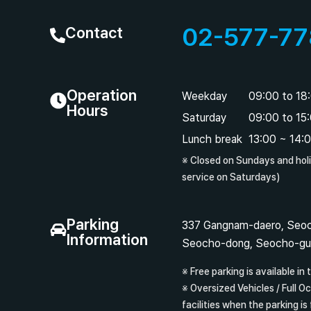
02-577-77
Contact
Operation
Weekday
09:00 to 18
Hours
Saturday
09:00 to 15
Lunch break
13:00 ~ 14:
※ Closed on Sundays and hol
service on Saturdays)
Parking
337 Gangnam-daero, Seoc
Information
Seocho-dong, Seocho-gu
※ Free parking is available in t
※ Oversized Vehicles / Full O
facilities when the parking is 