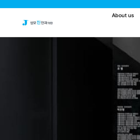
About us