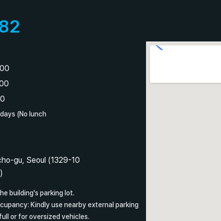
82
:00
:00
00
idays (No lunch
ho-gu, Seoul (1329-10
)
he building's parking lot.
ccupancy: Kindly use nearby external parking
full or for oversized vehicles.