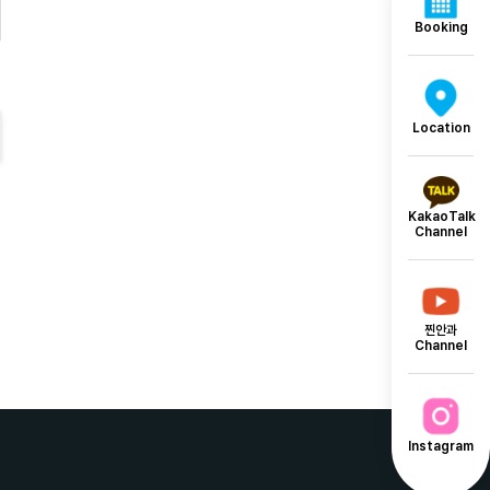
Booking
Location
KakaoTalk
Channel
찐안과
Channel
Instagram